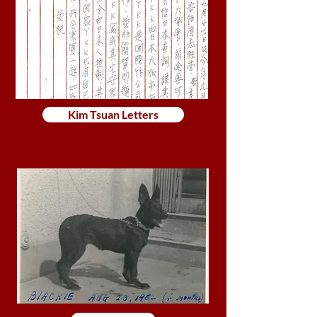
Kim Tsuan Letters