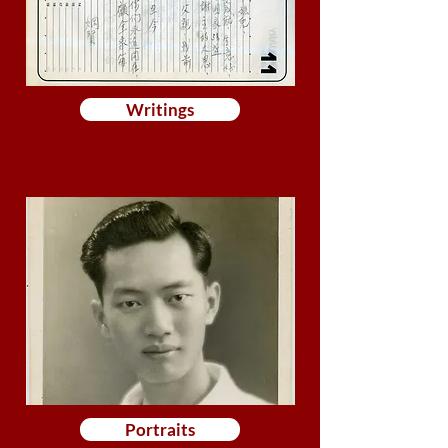
Writings
Portraits