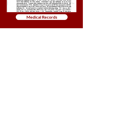
Medical Records
Golf