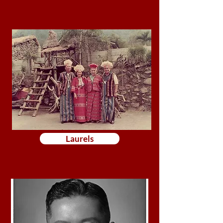
Laurels