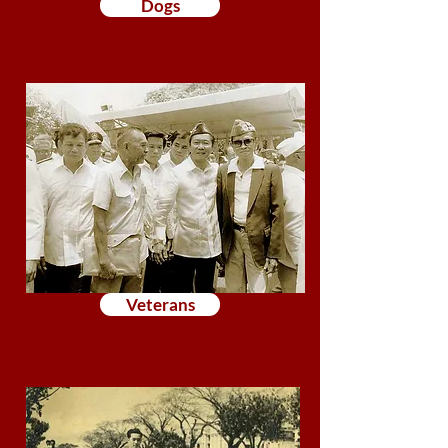
Dogs
Veterans