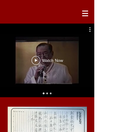
Watch Now