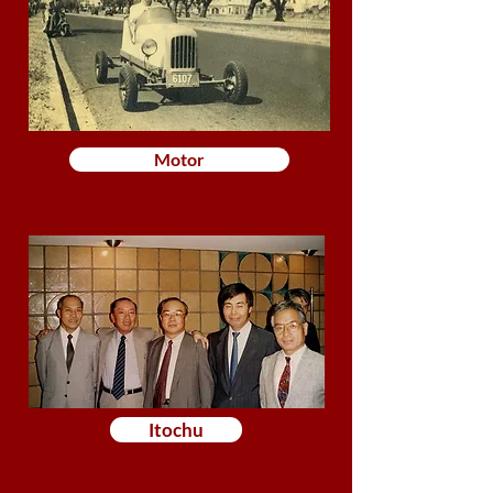
Motor
Itochu