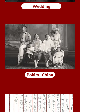
Wedding
Pokim - China