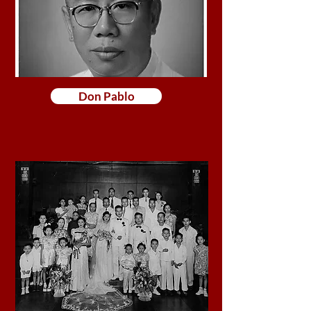
Don Pablo